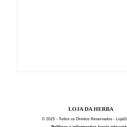
LOJA DA HERBA
© 2025 - Todos os Direitos Reservados - Loja
Política
s e informações legais relevant