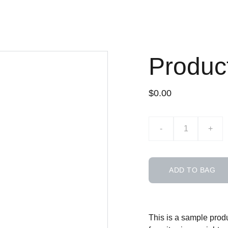
Produc
$0.00
-
+
ADD TO BAG
This is a sample produ