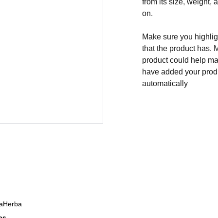
from its size, weight, 
on.
Make sure you highligh
that the product has. 
product could help mak
have added your produc
automatically
DaHerba
es