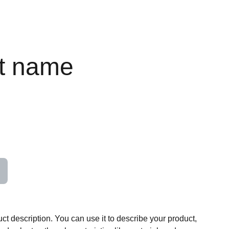
t name
ct description. You can use it to describe your product,