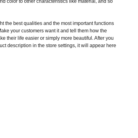
and color to other characteristics like material, and so
t the best qualities and the most important functions
Make your customers want it and tell them how the
e their life easier or simply more beautiful. After you
t description in the store settings, it will appear here